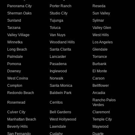
Panorama City
Porter Ranch
Reseda
Sherman Oaks
Studio City
Sun Valley
Sunland
Tujunga
Sylmar
Tarzana
Toluca
Valley Glen
Valley Village
Van Nuys
West Hills
Winnetka
Woodland Hills
Los Angeles
Long Beach
Santa Clarita
Glendale
Palmdale
Lancaster
Torrance
Pomona
Pasadena
Burbank
Downey
Inglewood
El Monte
West Covina
Norwalk
Carson
Compton
Santa Monica
Bellflower
Redondo Beach
Baldwin Park
Arcadia
Rancho Palos
Rosemead
Cerritos
Verdes
Culver City
Bell Gardens
Claremont
Manhattan Beach
West Hollywood
Temple City
Beverly Hills
Lawndale
Maywood
San Fernando
Cudahy
Duarte