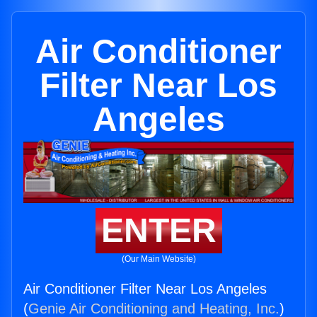
Air Conditioner
Filter Near Los
Angeles
ENTER
(Our Main Website)
Air Conditioner Filter Near Los Angeles
(
Genie Air Conditioning and Heating, Inc.
)