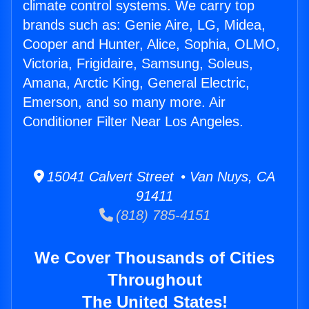
climate control systems. We carry top
brands such as: Genie Aire, LG, Midea,
Cooper and Hunter, Alice, Sophia, OLMO,
Victoria, Frigidaire, Samsung, Soleus,
Amana, Arctic King, General Electric,
Emerson, and so many more. Air
Conditioner Filter Near Los Angeles.
15041 Calvert Street • Van Nuys, CA
91411
(818) 785-4151
We Cover Thousands of Cities
Throughout
The United States!