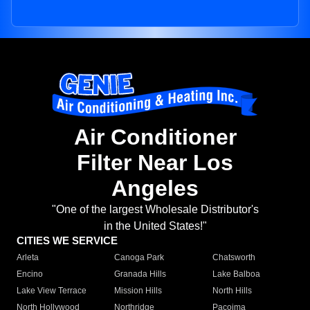
Air Conditioner
Filter Near Los
Angeles
"One of the largest Wholesale Distributor's
in the United States!"
CITIES WE SERVICE
Arleta
Canoga Park
Chatsworth
Encino
Granada Hills
Lake Balboa
Lake View Terrace
Mission Hills
North Hills
North Hollywood
Northridge
Pacoima