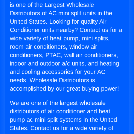
is one of the Largest Wholesale
Distributors of AC mini split units in the
United States. Looking for quality Air
Conditioner units nearby? Contact us for a
wide variety of heat pump, mini splits,
room air conditioners, window air
conditioners, PTAC, wall air conditioners,
indoor and outdoor a/c units, and heating
and cooling accessories for your AC
needs. Wholesale Distributors is
accomplished by our great buying power!
We are one of the largest wholesale
distributors of air conditioner and heat
pump ac mini split systems in the United
States. Contact us for a wide variety of